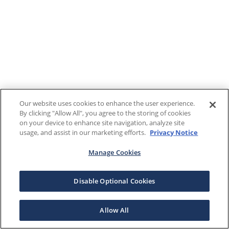
Our website uses cookies to enhance the user experience.
By clicking "Allow All", you agree to the storing of cookies
on your device to enhance site navigation, analyze site
usage, and assist in our marketing efforts.
Privacy Notice
Manage Cookies
Disable Optional Cookies
Allow All