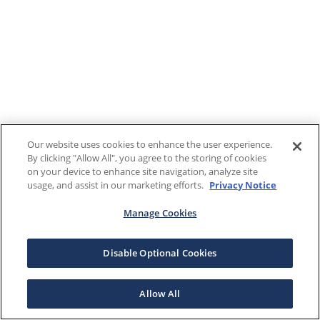
Our website uses cookies to enhance the user experience.
By clicking "Allow All", you agree to the storing of cookies
on your device to enhance site navigation, analyze site
usage, and assist in our marketing efforts.
Privacy Notice
Manage Cookies
Disable Optional Cookies
Allow All