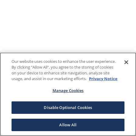
Our website uses cookies to enhance the user experience.
By clicking "Allow All", you agree to the storing of cookies
on your device to enhance site navigation, analyze site
usage, and assist in our marketing efforts.
Privacy Notice
Manage Cookies
Disable Optional Cookies
Allow All