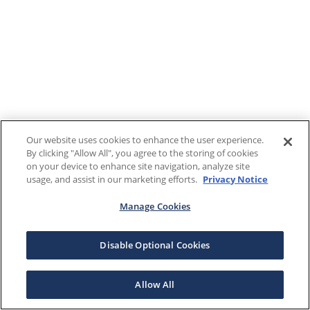
Our website uses cookies to enhance the user experience.
By clicking "Allow All", you agree to the storing of cookies
on your device to enhance site navigation, analyze site
usage, and assist in our marketing efforts.
Privacy Notice
Manage Cookies
Disable Optional Cookies
Allow All