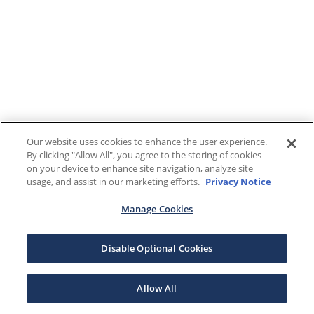
Our website uses cookies to enhance the user experience.
By clicking "Allow All", you agree to the storing of cookies
on your device to enhance site navigation, analyze site
usage, and assist in our marketing efforts.
Privacy Notice
Manage Cookies
Disable Optional Cookies
Allow All