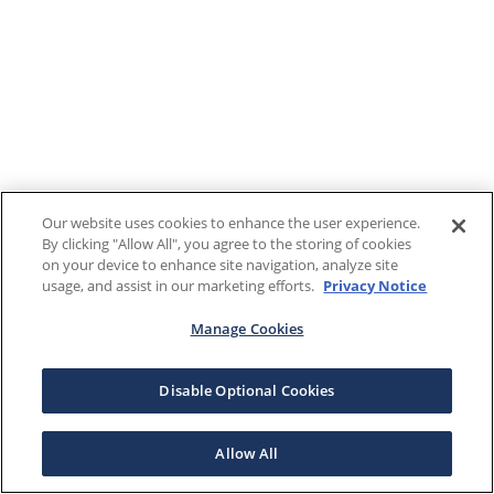
Our website uses cookies to enhance the user experience.
By clicking "Allow All", you agree to the storing of cookies
on your device to enhance site navigation, analyze site
usage, and assist in our marketing efforts.
Privacy Notice
Manage Cookies
Disable Optional Cookies
Allow All