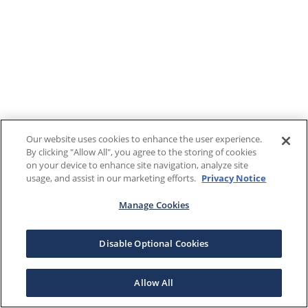
Our website uses cookies to enhance the user experience.
By clicking "Allow All", you agree to the storing of cookies
on your device to enhance site navigation, analyze site
usage, and assist in our marketing efforts.
Privacy Notice
Manage Cookies
Disable Optional Cookies
Allow All