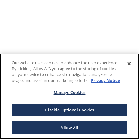
Our website uses cookies to enhance the user experience.
By clicking "Allow All", you agree to the storing of cookies
on your device to enhance site navigation, analyze site
usage, and assist in our marketing efforts.
Privacy Notice
Manage Cookies
Disable Optional Cookies
Allow All