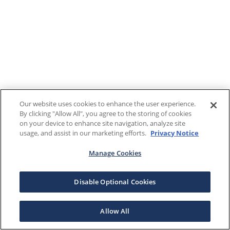
Our website uses cookies to enhance the user experience.
By clicking "Allow All", you agree to the storing of cookies
on your device to enhance site navigation, analyze site
usage, and assist in our marketing efforts.
Privacy Notice
Manage Cookies
Disable Optional Cookies
Allow All