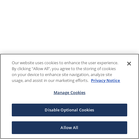
Our website uses cookies to enhance the user experience.
By clicking "Allow All", you agree to the storing of cookies
on your device to enhance site navigation, analyze site
usage, and assist in our marketing efforts.
Privacy Notice
Manage Cookies
Disable Optional Cookies
Allow All