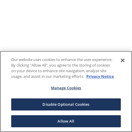
Our website uses cookies to enhance the user experience.
By clicking "Allow All", you agree to the storing of cookies
on your device to enhance site navigation, analyze site
usage, and assist in our marketing efforts.
Privacy Notice
Manage Cookies
Disable Optional Cookies
Allow All