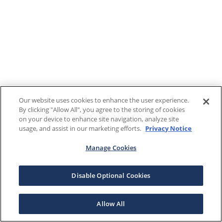
Our website uses cookies to enhance the user experience.
By clicking "Allow All", you agree to the storing of cookies
on your device to enhance site navigation, analyze site
usage, and assist in our marketing efforts.
Privacy Notice
Manage Cookies
Disable Optional Cookies
Allow All