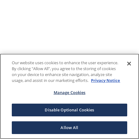
Our website uses cookies to enhance the user experience.
By clicking "Allow All", you agree to the storing of cookies
on your device to enhance site navigation, analyze site
usage, and assist in our marketing efforts.
Privacy Notice
Manage Cookies
Disable Optional Cookies
Allow All