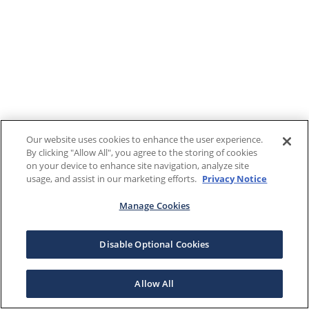
Our website uses cookies to enhance the user experience.
By clicking "Allow All", you agree to the storing of cookies
on your device to enhance site navigation, analyze site
usage, and assist in our marketing efforts.
Privacy Notice
Manage Cookies
Disable Optional Cookies
Allow All