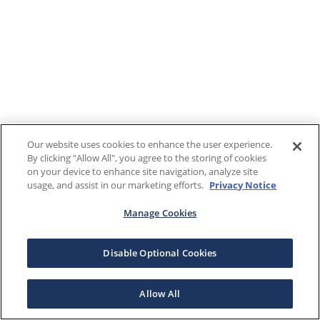
Our website uses cookies to enhance the user experience.
By clicking "Allow All", you agree to the storing of cookies
on your device to enhance site navigation, analyze site
usage, and assist in our marketing efforts.
Privacy Notice
Manage Cookies
Disable Optional Cookies
Allow All