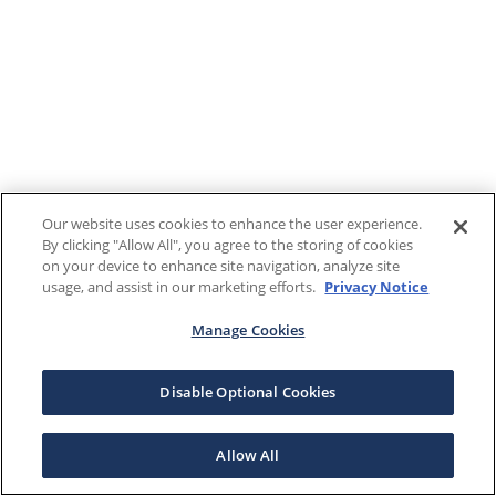
Our website uses cookies to enhance the user experience.
By clicking "Allow All", you agree to the storing of cookies
on your device to enhance site navigation, analyze site
usage, and assist in our marketing efforts.
Privacy Notice
Manage Cookies
Disable Optional Cookies
Allow All