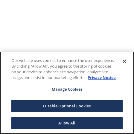
Our website uses cookies to enhance the user experience.
By clicking "Allow All", you agree to the storing of cookies
on your device to enhance site navigation, analyze site
usage, and assist in our marketing efforts.
Privacy Notice
Manage Cookies
Disable Optional Cookies
Allow All