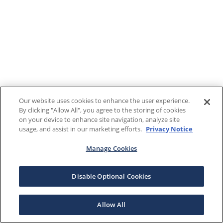
Our website uses cookies to enhance the user experience.
By clicking "Allow All", you agree to the storing of cookies
on your device to enhance site navigation, analyze site
usage, and assist in our marketing efforts.
Privacy Notice
Manage Cookies
Disable Optional Cookies
Allow All