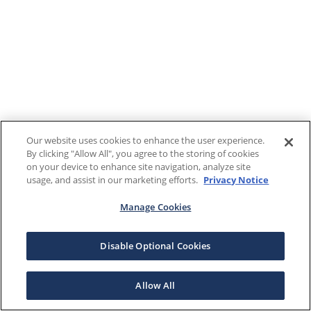
Our website uses cookies to enhance the user experience.
By clicking "Allow All", you agree to the storing of cookies
on your device to enhance site navigation, analyze site
usage, and assist in our marketing efforts.
Privacy Notice
Manage Cookies
Disable Optional Cookies
Allow All