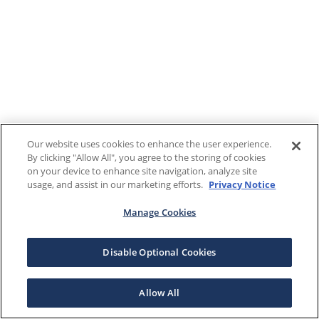
Our website uses cookies to enhance the user experience.
By clicking "Allow All", you agree to the storing of cookies
on your device to enhance site navigation, analyze site
usage, and assist in our marketing efforts.
Privacy Notice
Manage Cookies
Disable Optional Cookies
Allow All