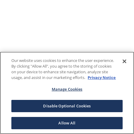
Our website uses cookies to enhance the user experience.
By clicking "Allow All", you agree to the storing of cookies
on your device to enhance site navigation, analyze site
usage, and assist in our marketing efforts.
Privacy Notice
Manage Cookies
Disable Optional Cookies
Allow All