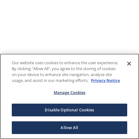
Our website uses cookies to enhance the user experience.
By clicking "Allow All", you agree to the storing of cookies
on your device to enhance site navigation, analyze site
usage, and assist in our marketing efforts.
Privacy Notice
Manage Cookies
Disable Optional Cookies
Allow All