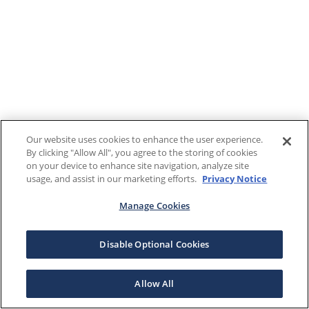
Our website uses cookies to enhance the user experience.
By clicking "Allow All", you agree to the storing of cookies
on your device to enhance site navigation, analyze site
usage, and assist in our marketing efforts.
Privacy Notice
Manage Cookies
Disable Optional Cookies
Allow All