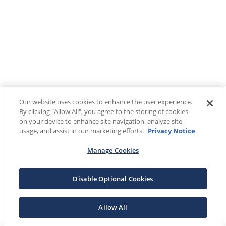
Our website uses cookies to enhance the user experience.
By clicking "Allow All", you agree to the storing of cookies
on your device to enhance site navigation, analyze site
usage, and assist in our marketing efforts.
Privacy Notice
Manage Cookies
Disable Optional Cookies
Allow All