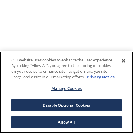
Our website uses cookies to enhance the user experience.
By clicking "Allow All", you agree to the storing of cookies
on your device to enhance site navigation, analyze site
usage, and assist in our marketing efforts.
Privacy Notice
Manage Cookies
Disable Optional Cookies
Allow All