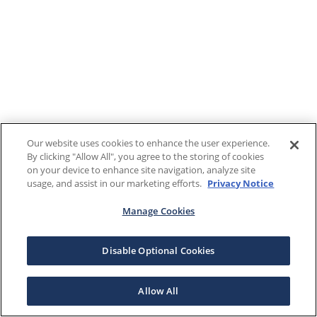
Our website uses cookies to enhance the user experience.
By clicking "Allow All", you agree to the storing of cookies
on your device to enhance site navigation, analyze site
usage, and assist in our marketing efforts.
Privacy Notice
Manage Cookies
Disable Optional Cookies
Allow All