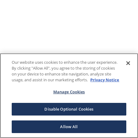
Our website uses cookies to enhance the user experience.
By clicking "Allow All", you agree to the storing of cookies
on your device to enhance site navigation, analyze site
usage, and assist in our marketing efforts.
Privacy Notice
Manage Cookies
Disable Optional Cookies
Allow All