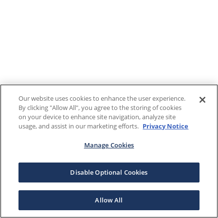
Our website uses cookies to enhance the user experience.
By clicking "Allow All", you agree to the storing of cookies
on your device to enhance site navigation, analyze site
usage, and assist in our marketing efforts.
Privacy Notice
Manage Cookies
Disable Optional Cookies
Allow All