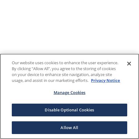
Our website uses cookies to enhance the user experience.
By clicking "Allow All", you agree to the storing of cookies
on your device to enhance site navigation, analyze site
usage, and assist in our marketing efforts.
Privacy Notice
Manage Cookies
Disable Optional Cookies
Allow All