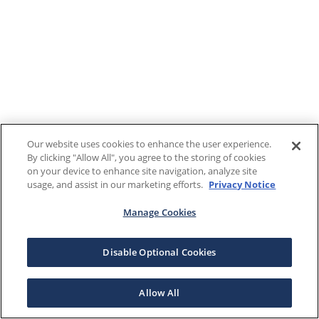
Our website uses cookies to enhance the user experience.
By clicking "Allow All", you agree to the storing of cookies
on your device to enhance site navigation, analyze site
usage, and assist in our marketing efforts.
Privacy Notice
Manage Cookies
Disable Optional Cookies
Allow All