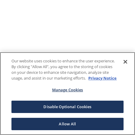
Our website uses cookies to enhance the user experience.
By clicking "Allow All", you agree to the storing of cookies
on your device to enhance site navigation, analyze site
usage, and assist in our marketing efforts.
Privacy Notice
Manage Cookies
Disable Optional Cookies
Allow All