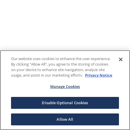
Our website uses cookies to enhance the user experience.
By clicking "Allow All", you agree to the storing of cookies
on your device to enhance site navigation, analyze site
usage, and assist in our marketing efforts.
Privacy Notice
Manage Cookies
Disable Optional Cookies
Allow All