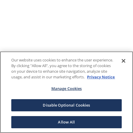
Our website uses cookies to enhance the user experience.
By clicking "Allow All", you agree to the storing of cookies
on your device to enhance site navigation, analyze site
usage, and assist in our marketing efforts.
Privacy Notice
Manage Cookies
Disable Optional Cookies
Allow All