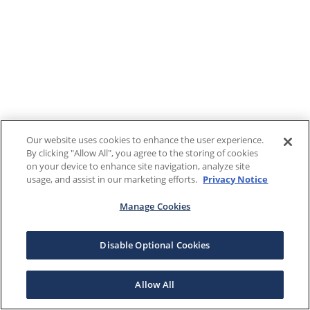
Our website uses cookies to enhance the user experience.
By clicking "Allow All", you agree to the storing of cookies
on your device to enhance site navigation, analyze site
usage, and assist in our marketing efforts.
Privacy Notice
Manage Cookies
Disable Optional Cookies
Allow All