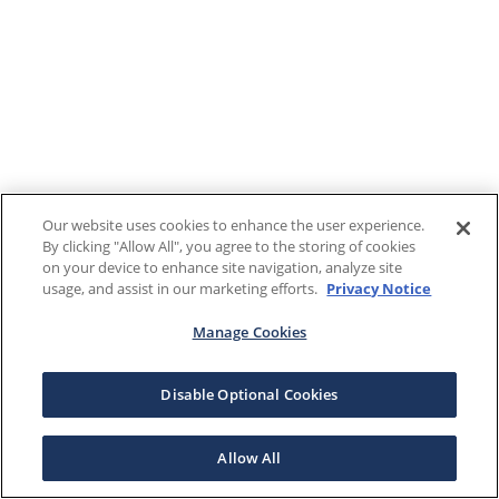
Our website uses cookies to enhance the user experience.
By clicking "Allow All", you agree to the storing of cookies
on your device to enhance site navigation, analyze site
usage, and assist in our marketing efforts.
Privacy Notice
Manage Cookies
Disable Optional Cookies
Allow All