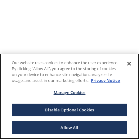
Our website uses cookies to enhance the user experience.
By clicking "Allow All", you agree to the storing of cookies
on your device to enhance site navigation, analyze site
usage, and assist in our marketing efforts.
Privacy Notice
Manage Cookies
Disable Optional Cookies
Allow All