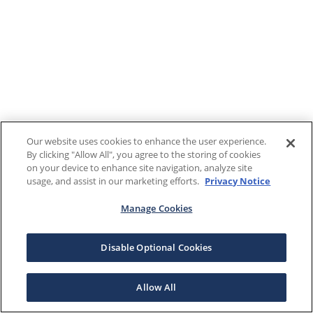
Our website uses cookies to enhance the user experience.
By clicking "Allow All", you agree to the storing of cookies
on your device to enhance site navigation, analyze site
usage, and assist in our marketing efforts.
Privacy Notice
Manage Cookies
Disable Optional Cookies
Allow All