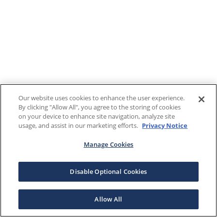
Our website uses cookies to enhance the user experience.
By clicking "Allow All", you agree to the storing of cookies
on your device to enhance site navigation, analyze site
usage, and assist in our marketing efforts.
Privacy Notice
Manage Cookies
Disable Optional Cookies
Allow All