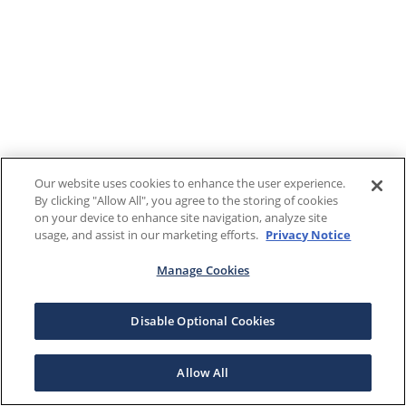
Our website uses cookies to enhance the user experience.
By clicking "Allow All", you agree to the storing of cookies
on your device to enhance site navigation, analyze site
usage, and assist in our marketing efforts.
Privacy Notice
Manage Cookies
Disable Optional Cookies
Allow All