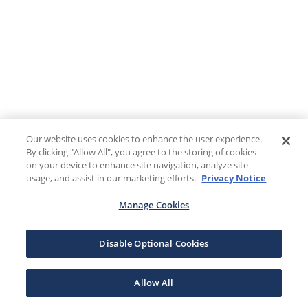
Our website uses cookies to enhance the user experience.
By clicking "Allow All", you agree to the storing of cookies
on your device to enhance site navigation, analyze site
usage, and assist in our marketing efforts.
Privacy Notice
Manage Cookies
Disable Optional Cookies
Allow All