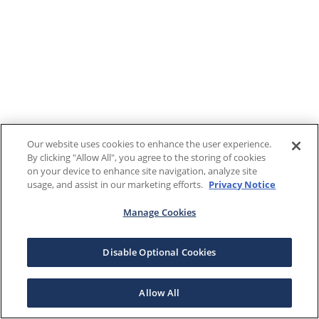
Our website uses cookies to enhance the user experience.
By clicking "Allow All", you agree to the storing of cookies
on your device to enhance site navigation, analyze site
usage, and assist in our marketing efforts.
Privacy Notice
Manage Cookies
Disable Optional Cookies
Allow All