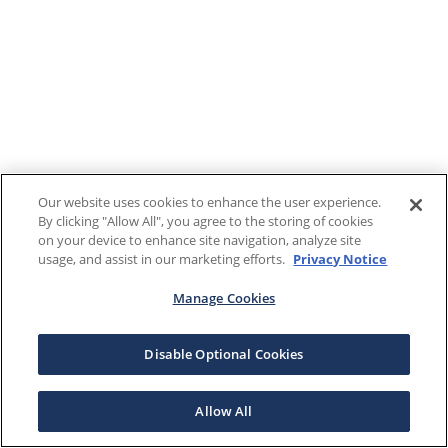
Our website uses cookies to enhance the user experience.
By clicking "Allow All", you agree to the storing of cookies
on your device to enhance site navigation, analyze site
usage, and assist in our marketing efforts.
Privacy Notice
Manage Cookies
Disable Optional Cookies
Allow All