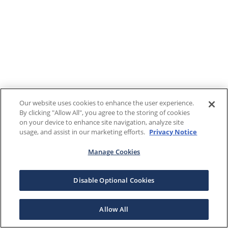
Our website uses cookies to enhance the user experience.
By clicking "Allow All", you agree to the storing of cookies
on your device to enhance site navigation, analyze site
usage, and assist in our marketing efforts.
Privacy Notice
Manage Cookies
Disable Optional Cookies
Allow All