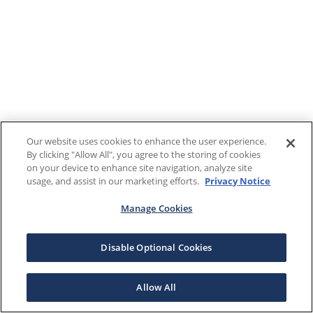
Our website uses cookies to enhance the user experience.
By clicking "Allow All", you agree to the storing of cookies
on your device to enhance site navigation, analyze site
usage, and assist in our marketing efforts.
Privacy Notice
Manage Cookies
Disable Optional Cookies
Allow All