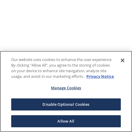
Our website uses cookies to enhance the user experience.
By clicking "Allow All", you agree to the storing of cookies
on your device to enhance site navigation, analyze site
usage, and assist in our marketing efforts.
Privacy Notice
Manage Cookies
Disable Optional Cookies
Allow All