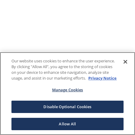
Our website uses cookies to enhance the user experience.
By clicking "Allow All", you agree to the storing of cookies
on your device to enhance site navigation, analyze site
usage, and assist in our marketing efforts.
Privacy Notice
Manage Cookies
Disable Optional Cookies
Allow All