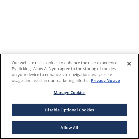
Our website uses cookies to enhance the user experience.
By clicking "Allow All", you agree to the storing of cookies
on your device to enhance site navigation, analyze site
usage, and assist in our marketing efforts.
Privacy Notice
Manage Cookies
Disable Optional Cookies
Allow All