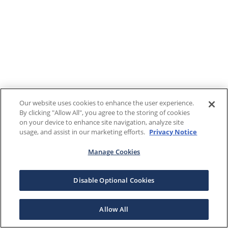
Our website uses cookies to enhance the user experience.
By clicking "Allow All", you agree to the storing of cookies
on your device to enhance site navigation, analyze site
usage, and assist in our marketing efforts.
Privacy Notice
Manage Cookies
Disable Optional Cookies
Allow All