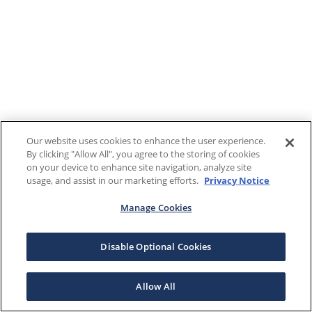
Our website uses cookies to enhance the user experience.
By clicking "Allow All", you agree to the storing of cookies
on your device to enhance site navigation, analyze site
usage, and assist in our marketing efforts.
Privacy Notice
Manage Cookies
Disable Optional Cookies
Allow All