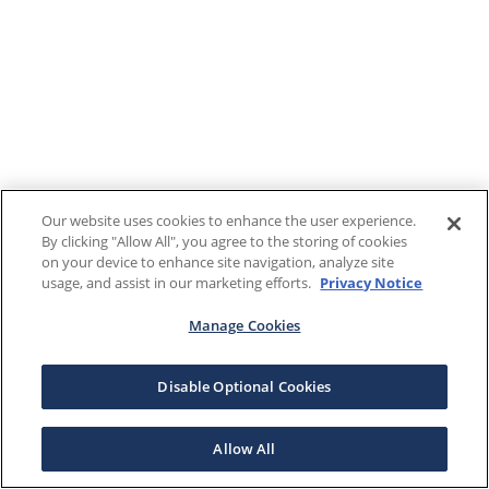
Our website uses cookies to enhance the user experience.
By clicking "Allow All", you agree to the storing of cookies
on your device to enhance site navigation, analyze site
usage, and assist in our marketing efforts.
Privacy Notice
Manage Cookies
Disable Optional Cookies
Allow All